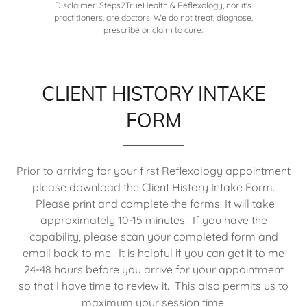
Disclaimer: Steps2TrueHealth & Reflexology, nor it's
practitioners, are doctors. We do not treat, diagnose,
prescribe or claim to cure.
CLIENT HISTORY INTAKE
FORM
Prior to arriving for your first Reflexology appointment
please download the Client History Intake Form.
Please print and complete the forms. It will take
approximately 10-15 minutes. If you have the
capability, please scan your completed form and
email back to me. It is helpful if you can get it to me
24-48 hours before you arrive for your appointment
so that I have time to review it. This also permits us to
maximum your session time.