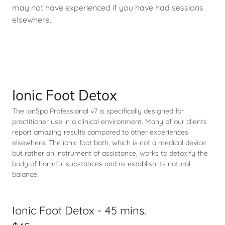
may not have experienced if you have had sessions
elsewhere.
Ionic Foot Detox
The ionSpa Professional v7 is specifically designed for
practitioner use in a clinical environment. Many of our clients
report amazing results compared to other experiences
elsewhere. The ionic foot bath, which is not a medical device
but rather an instrument of assistance, works to detoxify the
body of harmful substances and re-establish its natural
balance.
Ionic Foot Detox - 45 mins.