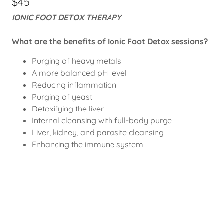
$45
IONIC FOOT DETOX THERAPY
What are the benefits of Ionic Foot Detox sessions?
Purging of heavy metals
A more balanced pH level
Reducing inflammation
Purging of yeast
Detoxifying the liver
Internal cleansing with full-body purge
Liver, kidney, and parasite cleansing
Enhancing the immune system