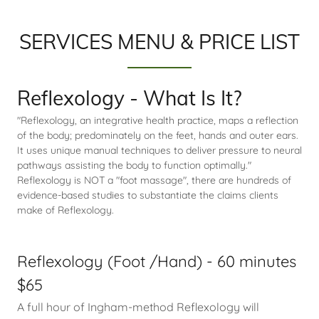
SERVICES MENU & PRICE LIST
Reflexology - What Is It?
"Reflexology, an integrative health practice, maps a reflection
of the body; predominately on the feet, hands and outer ears.
It uses unique manual techniques to deliver pressure to neural
pathways assisting the body to function optimally."
Reflexology is NOT a "foot massage", there are hundreds of
evidence-based studies to substantiate the claims clients
make of Reflexology.
Reflexology (Foot /Hand) - 60 minutes
$65
A full hour of Ingham-method Reflexology will