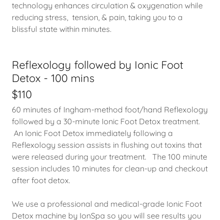
technology enhances circulation & oxygenation while
reducing stress, tension, & pain, taking you to a
blissful state within minutes.
Reflexology followed by Ionic Foot
Detox - 100 mins
$110
60 minutes of Ingham-method foot/hand Reflexology
followed by a 30-minute Ionic Foot Detox treatment.
An Ionic Foot Detox immediately following a
Reflexology session assists in flushing out toxins that
were released during your treatment. The 100 minute
session includes 10 minutes for clean-up and checkout
after foot detox.
We use a professional and medical-grade Ionic Foot
Detox machine by IonSpa so you will see results you