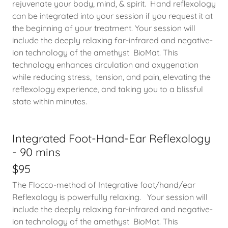
rejuvenate your body, mind, & spirit. Hand reflexology
can be integrated into your session if you request it at
the beginning of your treatment. Your session will
include the deeply relaxing far-infrared and negative-
ion technology of the amethyst BioMat. This
technology enhances circulation and oxygenation
while reducing stress, tension, and pain, elevating the
reflexology experience, and taking you to a blissful
state within minutes.
Integrated Foot-Hand-Ear Reflexology
- 90 mins
$95
The Flocco-method of Integrative foot/hand/ear
Reflexology is powerfully relaxing. Your session will
include the deeply relaxing far-infrared and negative-
ion technology of the amethyst BioMat. This