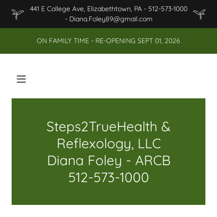
441 E College Ave, Elizabethtown, PA - 512-573-1000
- Diana.Foley89@gmail.com
ON FAMILY TIME - RE-OPENING SEPT 01, 2026
Steps2TrueHealth &
Reflexology, LLC
Diana Foley - ARCB
512-573-1000